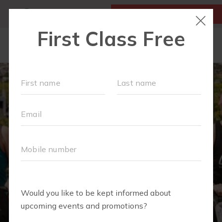
MY ACCOUNT
FIRST CLASS IS FREE!
OUR WORKOUTS
SCHEDULE
LOCATIONS
MEMBERSHIPS
ABOUT
▾
FAQS
BLOG
▾
RETAIL