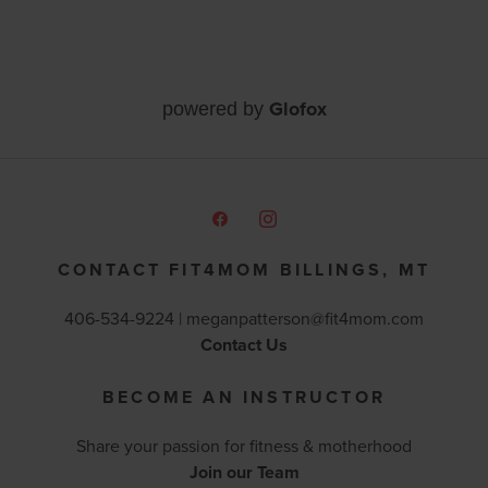
Glofox
powered by
CONTACT FIT4MOM BILLINGS, MT
406-534-9224 |
meganpatterson@fit4mom.com
Contact Us
BECOME AN INSTRUCTOR
Share your passion for fitness & motherhood
Join our Team