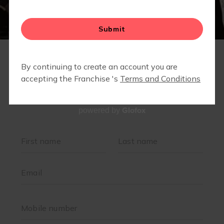
Glofox
powered by