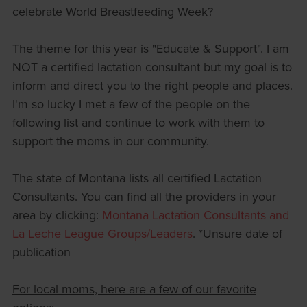
celebrate World Breastfeeding Week?
The theme for this year is "Educate & Support". I am
NOT a certified lactation consultant but my goal is to
inform and direct you to the right people and places.
I'm so lucky I met a few of the people on the
following list and continue to work with them to
support the moms in our community.
The state of Montana lists all certified Lactation
Consultants. You can find all the providers in your
area by clicking:
Montana Lactation Consultants and
La Leche League Groups/Leaders
. *Unsure date of
publication
For local moms, here are a few of our favorite