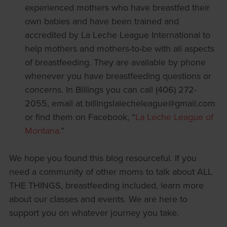
experienced mothers who have breastfed their
own babies and have been trained and
accredited by La Leche League International to
help mothers and mothers-to-be with all aspects
of breastfeeding. They are available by phone
whenever you have breastfeeding questions or
concerns. In Billings you can call (406) 272-
2055, email at billingslalecheleague@gmail.com
or find them on Facebook, “
La Leche League of
Montana.
”
We hope you found this blog resourceful. If you
need a community of other moms to talk about ALL
THE THINGS, breastfeeding included, learn more
about our classes and events. We are here to
support you on whatever journey you take.