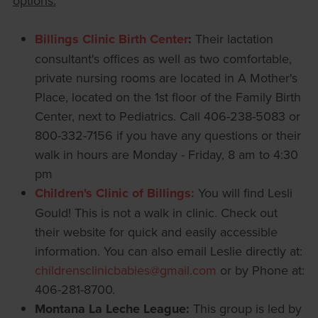
options:
Billings Clinic Birth Center
:
Their lactation
consultant's offices as well as two comfortable,
private nursing rooms are located in A Mother's
Place, located on the 1st floor of the Family Birth
Center, next to Pediatrics. Call 406-238-5083 or
800-332-7156 if you have any questions or their
walk in hours are Monday - Friday, 8 am to 4:30
pm
Children's Clinic of Billings:
You will find Lesli
Gould! This is not a walk in clinic. Check out
their website for quick and easily accessible
information. You can also email Leslie directly at:
childrensclinicbabies@gmail.com
or by Phone at:
406-281-8700.
Montana La Leche League:
This group is led by