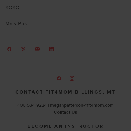
XOXO,
Mary Pust
CONTACT FIT4MOM BILLINGS, MT
406-534-9224 |
meganpatterson@fit4mom.com
Contact Us
BECOME AN INSTRUCTOR