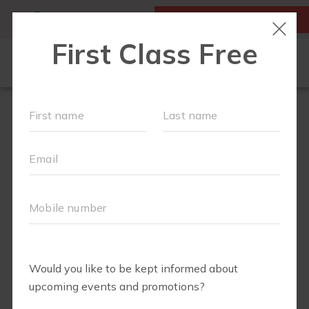
MY ACCOUNT
FIRST CLASS IS FREE!
OUR WORKOUTS
SCHEDULE
LOCATIONS
MEMBERSHIPS
ABOUT
▾
FAQS
BLOG
▾
RETAIL