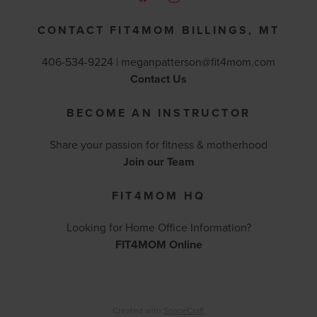
CONTACT FIT4MOM BILLINGS, MT
406-534-9224 |
meganpatterson@fit4mom.com
Contact Us
BECOME AN INSTRUCTOR
Share your passion for fitness & motherhood
Join our Team
FIT4MOM HQ
Looking for Home Office Information?
FIT4MOM Online
Created with
SpaceCraft