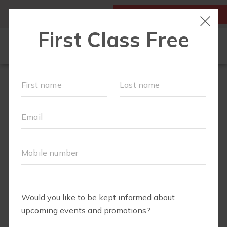
MY ACCOUNT
FIRST CLASS IS FREE!
OUR WORKOUTS
SCHEDULE
LOCATIONS
MEMBERSHIPS
ABOUT
▾
FAQS
BLOG
▾
RETAIL