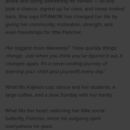
active and doing something for herself — so she
took a chance, signed up for class, and never looked
back. She says FIT4MOM has changed her life by
giving her community, motivation, strength, and
even friendships for little Fletcher.
Her biggest mom takeaway?
“How quickly things
change. Just when you think you’ve figured it out, it
changes again. It’s a never-ending journey of
learning your child (and yourself) every day.”
What fills Kajlea’s cup: dance and her students, a
large coffee, and a slow Sunday with her family.
What fills her heart: watching her little social
butterfly, Fletcher, shine his outgoing spirit
everywhere he goes.