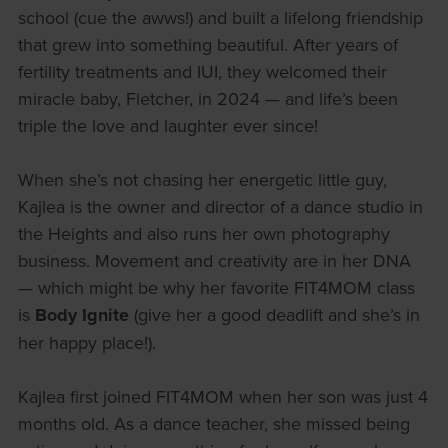
school (cue the awws!) and built a lifelong friendship
that grew into something beautiful. After years of
fertility treatments and IUI, they welcomed their
miracle baby, Fletcher, in 2024 — and life’s been
triple the love and laughter ever since!
When she’s not chasing her energetic little guy,
Kajlea is the owner and director of a dance studio in
the Heights and also runs her own photography
business. Movement and creativity are in her DNA
— which might be why her favorite FIT4MOM class
is
Body Ignite
(give her a good deadlift and she’s in
her happy place!).
Kajlea first joined FIT4MOM when her son was just 4
months old. As a dance teacher, she missed being