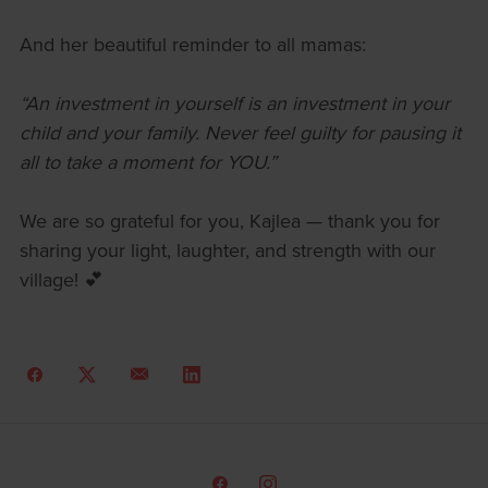
And her beautiful reminder to all mamas:
“An investment in yourself is an investment in your
child and your family. Never feel guilty for pausing it
all to take a moment for YOU.”
We are so grateful for you, Kajlea — thank you for
sharing your light, laughter, and strength with our
village! 💕