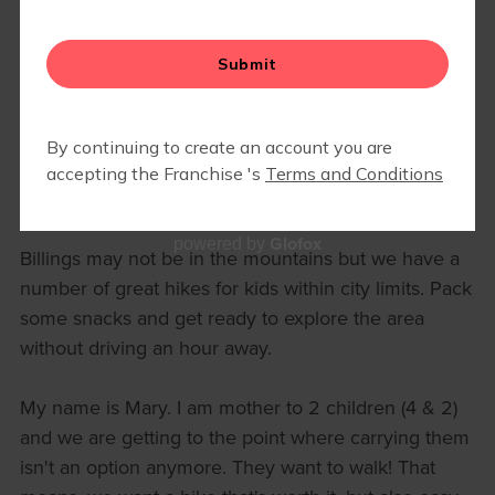
HIKING AROUND BILLINGS WITH
THE KIDS
March 15, 2022Mary Pust
Glofox
powered by
Billings may not be in the mountains but we have a
number of great hikes for kids within city limits. Pack
some snacks and get ready to explore the area
without driving an hour away.
My name is Mary. I am mother to 2 children (4 & 2)
and we are getting to the point where carrying them
isn't an option anymore. They want to walk! That