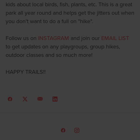
kids about local birds, fish, plants, etc. This is a great
park all year round and helps get the jitters out when
you don't want to do a full on "hike".
Follow us on
INSTAGRAM
and join our
EMAIL LIST
to get updates on any playgroups, group hikes,
outdoor classes and so much more!
HAPPY TRAILS!!