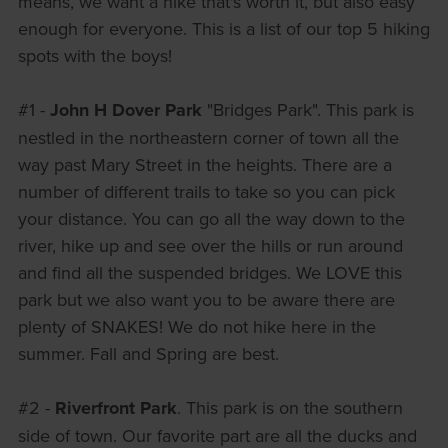
means, we want a hike that's worth it, but also easy
enough for everyone. This is a list of our top 5 hiking
spots with the boys!
#1 -
John H Dover Park
"Bridges Park". This park is
nestled in the northeastern corner of town all the
way past Mary Street in the heights. There are a
number of different trails to take so you can pick
your distance. You can go all the way down to the
river, hike up and see over the hills or run around
and find all the suspended bridges. We LOVE this
park but we also want you to be aware there are
plenty of SNAKES! We do not hike here in the
summer. Fall and Spring are best.
#2 -
Riverfront Park
. This park is on the southern
side of town. Our favorite part are all the ducks and