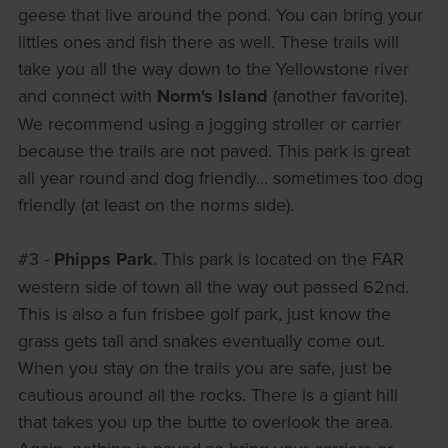
geese that live around the pond. You can bring your
littles ones and fish there as well. These trails will
take you all the way down to the Yellowstone river
and connect with
Norm's Island
(another favorite).
We recommend using a jogging stroller or carrier
because the trails are not paved. This park is great
all year round and dog friendly... sometimes too dog
friendly (at least on the norms side).
#3 -
Phipps Park
. This park is located on the FAR
western side of town all the way out passed 62nd.
This is also a fun frisbee golf park, just know the
grass gets tall and snakes eventually come out.
When you stay on the trails you are safe, just be
cautious around all the rocks. There is a giant hill
that takes you up the butte to overlook the area.