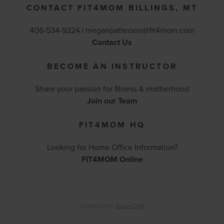
CONTACT FIT4MOM BILLINGS, MT
406-534-9224 |
meganpatterson@fit4mom.com
Contact Us
BECOME AN INSTRUCTOR
Share your passion for fitness & motherhood
Join our Team
FIT4MOM HQ
Looking for Home Office Information?
FIT4MOM Online
Created with
SpaceCraft