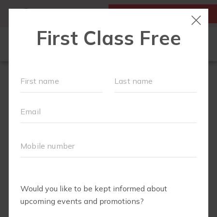
MY ACCOUNT
FIRST CLASS IS FREE!
OUR WORKOUTS
SCHEDULE
LOCATIONS
MEMBERSHIPS
ABOUT
▾
FAQS
BLOG
▾
RETAIL