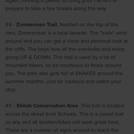
Again, nothing is paved so bring your carriers or
prepare to take a few breaks along the way.
#4 -
Zimmerman Trail
. Nestled on the top of the
rims, Zimmerman is a local favorite. The "trails" wind
around and you can get a close and personal look at
the cliffs. The boys love all the overlooks and enjoy
going UP & DOWN. This trail is used by a lot of
mountain bikers, so be courteous to those around
you. The park also gets full of SNAKES around the
summer months. Just be cautious and watch your
step.
#5 -
Shiloh Conservation Area
. This trail is located
across the street from Scheels. This is a paved trail
so any and all strollers/bikes will work great here.
There are a number of signs around to teach the