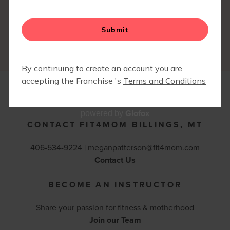
you to contact the franchisee where you are moving
to and let them know you have a current FIT4MOM
membership at another franchise.
*Prices & Policies are subject to change.
Glofox
powered by
CONTACT FIT4MOM BILLINGS, MT
406-534-9224 |
meganpatterson@fit4mom.com
Contact Us
BECOME AN INSTRUCTOR
Share your passion for fitness & motherhood
Join our Team